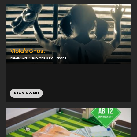
Viola's Ghost
FELLBACH
ESCAPE STUTTGART
...
READ MORE!