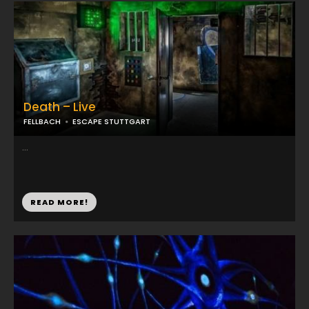
Death – Live
FELLBACH
ESCAPE STUTTGART
...
READ MORE!