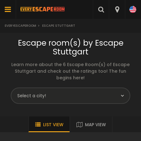
EVERYESCAPEROOM
>
ESCAPE STUTTGART
Escape room(s) by Escape
Stuttgart
Learn more about the 6 Escape Room(s) of Escape
Stuttgart and check out the ratings too! The fun
begins here!
LIST VIEW
MAP VIEW