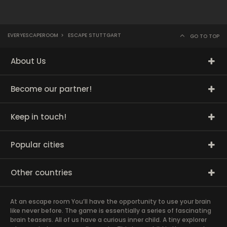
EVERYESCAPEROOM
>
ESCAPE STUTTGART
GO TO TOP
About Us
Become our partner!
Keep in touch!
Popular cities
Other countries
At an escape room You’ll have the opportunity to use your brain
like never before. The game is essentially a series of fascinating
brain teasers. All of us have a curious inner child. A tiny explorer