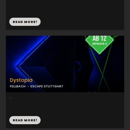
READ MORE!
Dystopia
FELLBACH
ESCAPE STUTTGART
...
READ MORE!