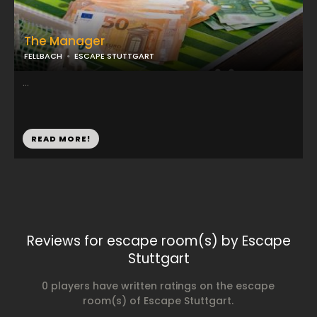
The Manager
FELLBACH
ESCAPE STUTTGART
...
READ MORE!
Reviews for escape room(s) by Escape
Stuttgart
0 players have written ratings on the escape
room(s) of Escape Stuttgart.