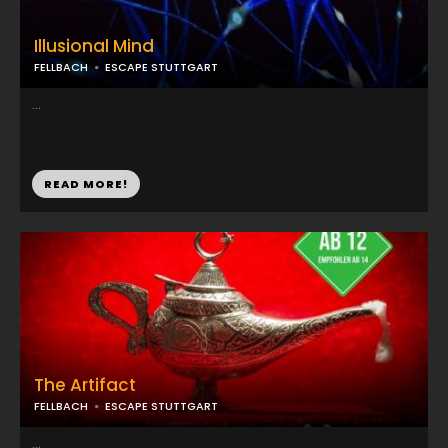
Illusional Mind
FELLBACH
ESCAPE STUTTGART
...
READ MORE!
The Artifact
FELLBACH
ESCAPE STUTTGART
...