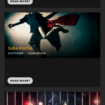
READ MORE!
Süße Rache
STUTTGART
TEAM ESCAPE
...
READ MORE!