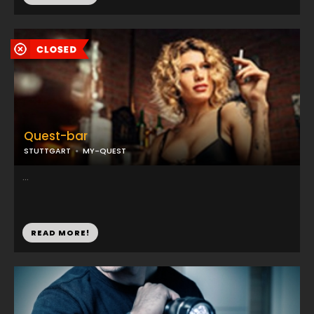
Quest-bar
STUTTGART
MY-QUEST
...
READ MORE!