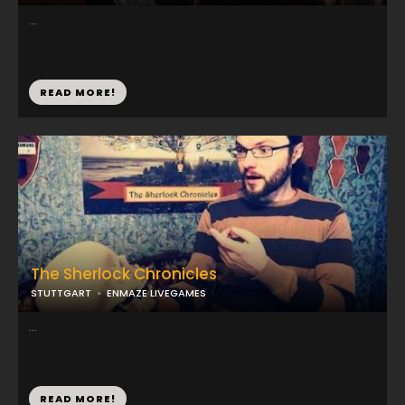
...
READ MORE!
The Sherlock Chronicles
STUTTGART
ENMAZE LIVEGAMES
...
READ MORE!