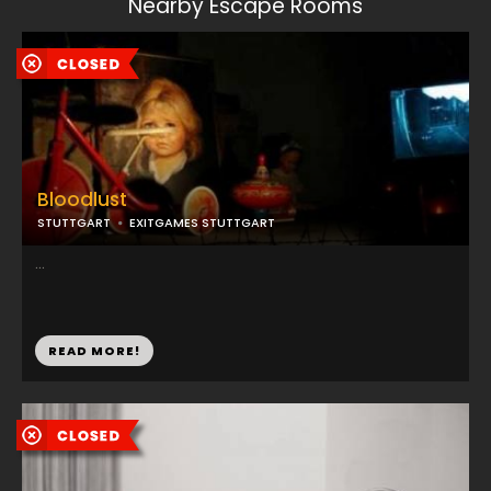
Nearby Escape Rooms
Bloodlust
STUTTGART
EXITGAMES STUTTGART
...
READ MORE!