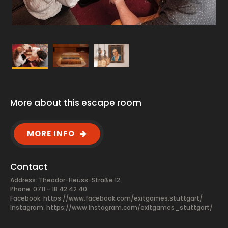
More about this escape room
MORE INFO
Contact
Address: Theodor-Heuss-Straße 12
Phone: 0711 - 18 42 42 40
Facebook:
https://www.facebook.com/exitgames.stuttgart/
Instagram: https://www.instagram.com/exitgames_stuttgart/