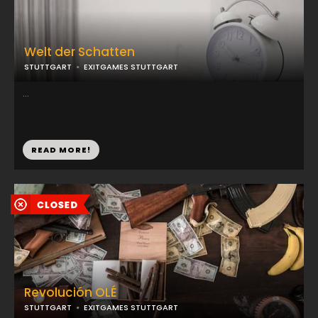
Welt der Schatten
STUTTGART
EXITGAMES STUTTGART
...
READ MORE!
Revolución OLÉ
STUTTGART
EXITGAMES STUTTGART