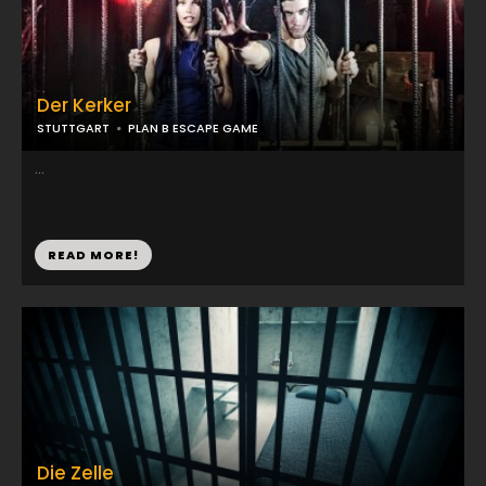
Der Kerker
STUTTGART
PLAN B ESCAPE GAME
...
READ MORE!
Die Zelle