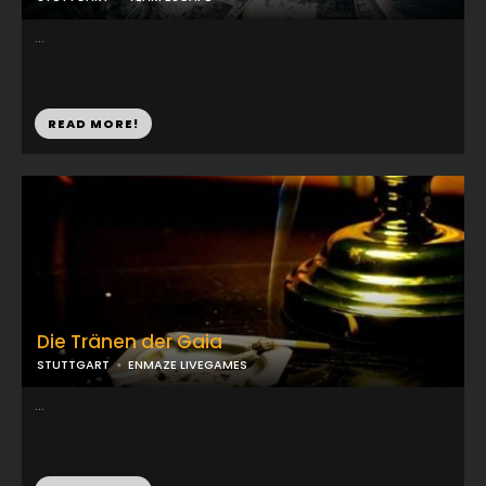
...
READ MORE!
Die Tränen der Gaia
STUTTGART
ENMAZE LIVEGAMES
...