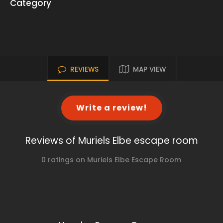
Category
REVIEWS
MAP VIEW
Write a review!
Reviews of Muriels Elbe escape room
0 ratings on Muriels Elbe Escape Room