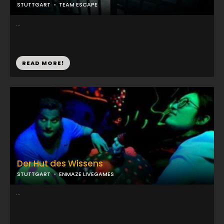
STUTTGART
TEAM ESCAPE
...
READ MORE!
Der Hut des Wissens
STUTTGART
ENMAZE LIVEGAMES
...