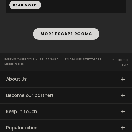
READ MORE!
MORE ESCAPE ROOMS
EVERYESCAPEROOM
>
STUTTGART
>
EXITGAMES STUTTGART
>
GO TO
MURIELS ELBE
TOP
About Us
Become our partner!
Keep in touch!
Popular cities