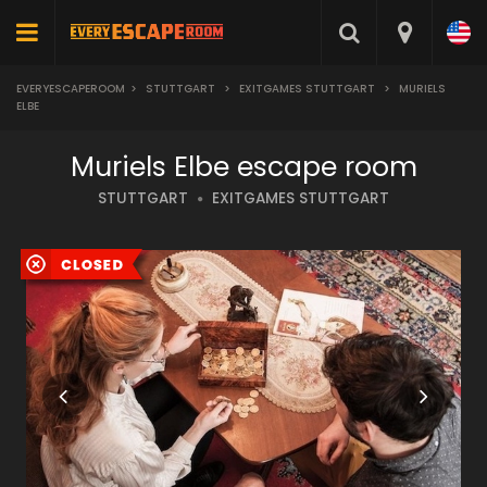
EVERYESCAPEROOM
>
STUTTGART
>
EXITGAMES STUTTGART
>
MURIELS
ELBE
Muriels Elbe escape room
STUTTGART
EXITGAMES STUTTGART