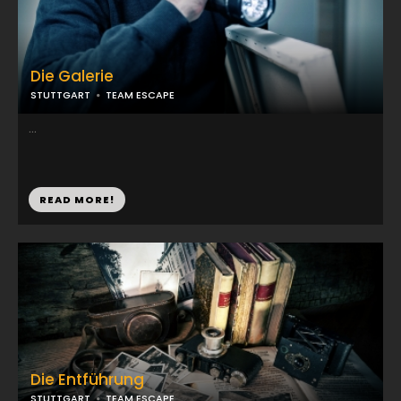
Die Galerie
STUTTGART
TEAM ESCAPE
...
READ MORE!
Die Entführung
STUTTGART
TEAM ESCAPE