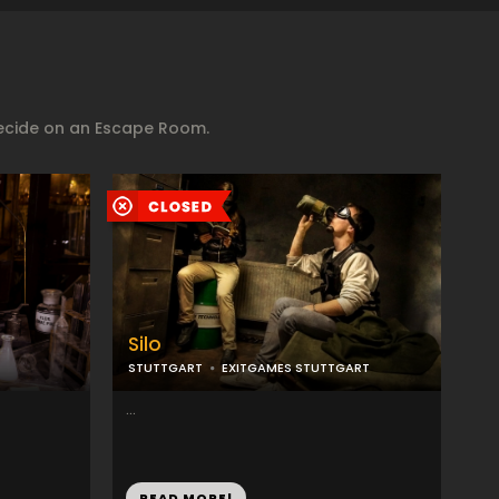
decide on an Escape Room.
Silo
STUTTGART
EXITGAMES STUTTGART
...
READ MORE!