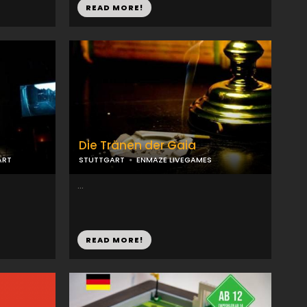
READ MORE!
Die Tränen der Gaia
ART
STUTTGART
ENMAZE LIVEGAMES
...
READ MORE!