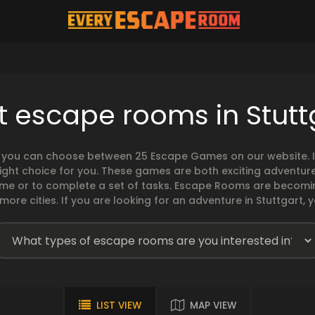
t escape rooms in Stutt
, you can choose between 25 Escape Games on our website. If
ght choice for you. These games are both exciting adventures
time or to complete a set of tasks. Escape Rooms are becomi
ore cities. If you are looking for an adventure in Stuttgart, y
LIST VIEW
MAP VIEW