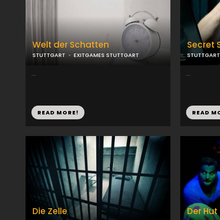
Welt der Schatten
Secret 
STUTTGART
EXITGAMES STUTTGART
STUTTGART
...
...
READ MORE!
READ M
Die Zelle
Der Hut