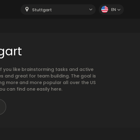
EN
Stuttgart
gart
 you like brainstorming tasks and active
 and great for team building. The goal is
ng more and more popular all over the US
ou can find one easily here.