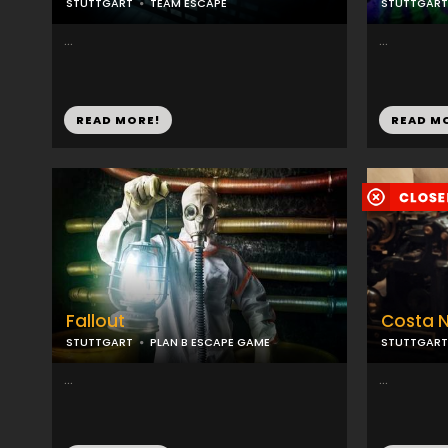
STUTTGART
TEAM ESCAPE
STUTTGART
...
...
READ MORE!
READ M
Fallout
Costa 
STUTTGART
PLAN B ESCAPE GAME
STUTTGART
...
...