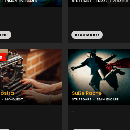
ENMAZE LIVEGAMES
STUTTGART
ENMAZE LIVEGAMES
...
ORE!
READ MORE!
Nostra
Süße Rache
MY-QUEST
STUTTGART
TEAM ESCAPE
...