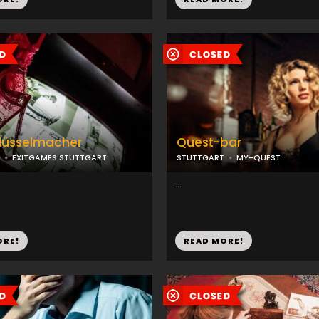
hlüsselmacher
Quest-bar
EXITGAMES STUTTGART
STUTTGART
MY-QUEST
...
ORE!
READ MORE!