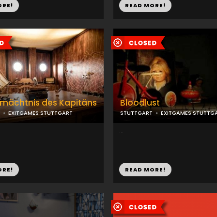
ORE!
READ MORE!
mächtnis des Kapitäns
Bloodlust
EXITGAMES STUTTGART
STUTTGART
EXITGAMES STUTTG
...
ORE!
READ MORE!