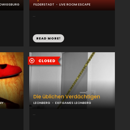
UDWIGSBURG
FILDERSTADT
LIVE ROOM ESCAPE
...
READ MORE!
Die üblichen Verdächtigen
NY
LEONBERG
EXITGAMES LEONBERG
...