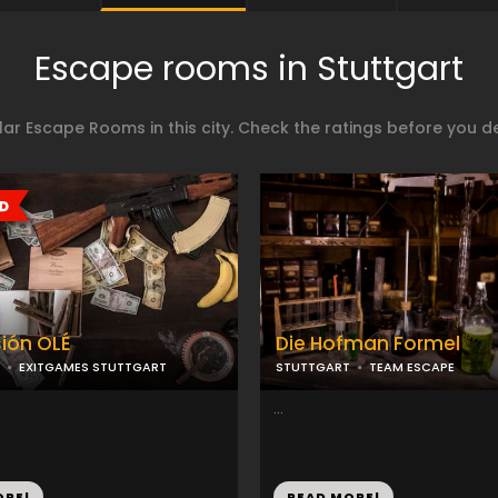
Escape rooms in Stuttgart
ar Escape Rooms in this city. Check the ratings before you 
ión OLÉ
Die Hofman Formel
EXITGAMES STUTTGART
STUTTGART
TEAM ESCAPE
...
ORE!
READ MORE!