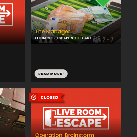
The Manager
FELLBACH
ESCAPE STUTTGART
...
READ MORE!
Operation: Brainstorm