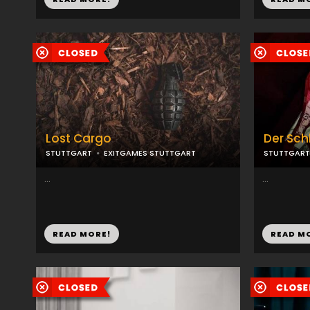
Lost Cargo
Der Sc
STUTTGART
EXITGAMES STUTTGART
STUTTGART
...
...
READ MORE!
READ M