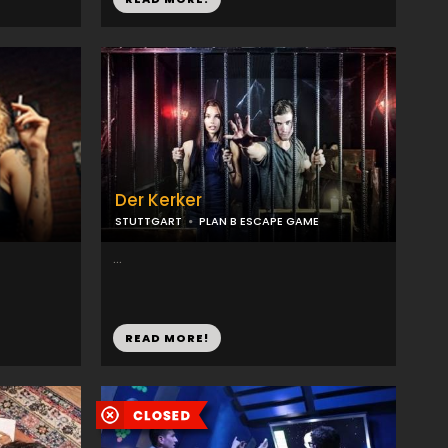
Der Kerker
STUTTGART
PLAN B ESCAPE GAME
...
READ MORE!