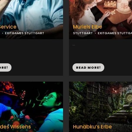
Service
Muriels Elbe
EXITGAMES STUTTGART
STUTTGART
EXITGAMES STUTTG
...
ORE!
READ MORE!
 des Wissens
Hunabku’s Erbe