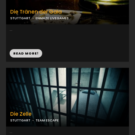
Die Tränen der Gaia
STUTTGART
ENMAZE LIVEGAMES
...
READ MORE!
Die Zelle
STUTTGART
TEAM ESCAPE
...