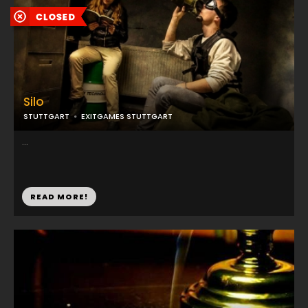
Silo
STUTTGART
EXITGAMES STUTTGART
...
READ MORE!