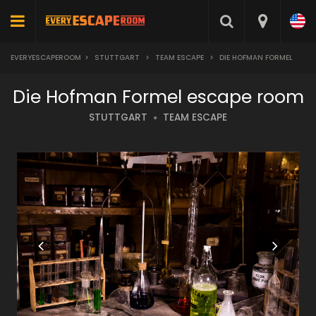
EVERYESCAPEROOM
>
STUTTGART
>
TEAM ESCAPE
>
DIE HOFMAN FORMEL
Die Hofman Formel escape room
STUTTGART
TEAM ESCAPE