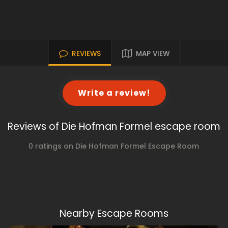
REVIEWS
MAP VIEW
Write a review!
Reviews of Die Hofman Formel escape room
0 ratings on Die Hofman Formel Escape Room
Nearby Escape Rooms