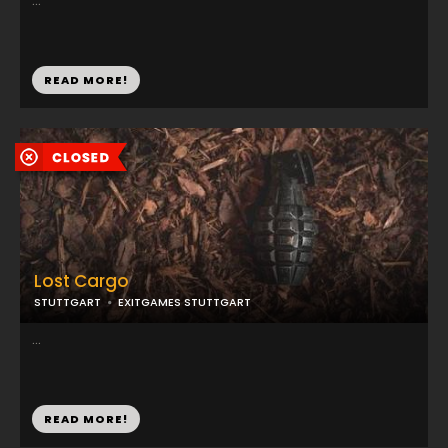
...
READ MORE!
Lost Cargo
STUTTGART
EXITGAMES STUTTGART
...
READ MORE!