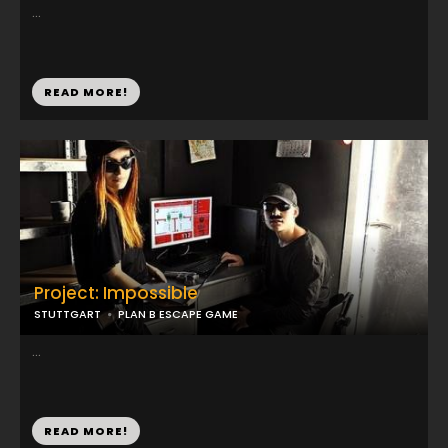
...
READ MORE!
Project: Impossible
STUTTGART
PLAN B ESCAPE GAME
...
READ MORE!