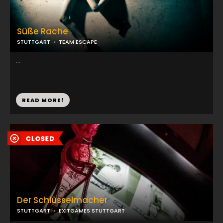
Süße Rache
STUTTGART
TEAM ESCAPE
...
READ MORE!
Der Schlüsselmacher
STUTTGART
EXITGAMES STUTTGART