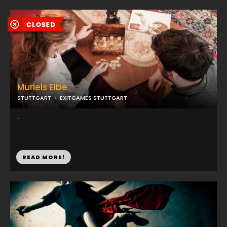
Muriels Elbe
STUTTGART
EXITGAMES STUTTGART
...
READ MORE!