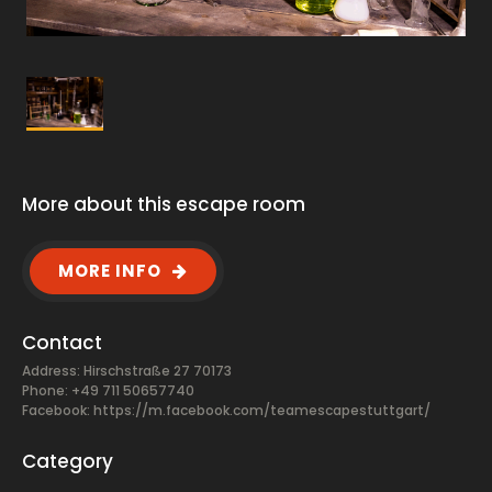
More about this escape room
MORE INFO
Contact
Address: Hirschstraße 27 70173
Phone: +49 711 50657740
Facebook:
https://m.facebook.com/teamescapestuttgart/
Category