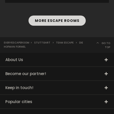
MORE ESCAPE ROOMS
EVERYESCAPEROOM
>
STUTTGART
>
TEAM ESCAPE
>
DIE
GO TO
HOFMAN FORMEL
TOP
About Us
Become our partner!
Keep in touch!
Popular cities