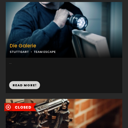
Die Galerie
STUTTGART
TEAM ESCAPE
...
READ MORE!