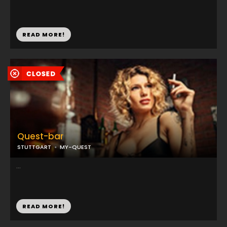
READ MORE!
Quest-bar
STUTTGART
MY-QUEST
...
READ MORE!