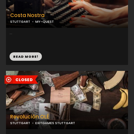
Costa Nostra
STUTTGART
MY-QUEST
...
READ MORE!
Revolución OLÉ
STUTTGART
EXITGAMES STUTTGART