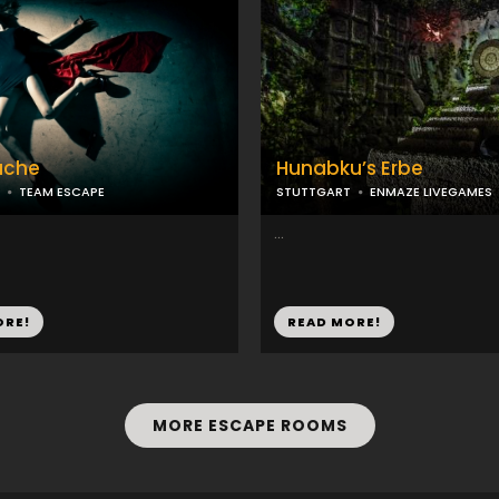
ache
Hunabku’s Erbe
TEAM ESCAPE
STUTTGART
ENMAZE LIVEGAMES
...
ORE!
READ MORE!
MORE ESCAPE ROOMS