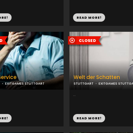
ORE!
READ MORE!
Service
Welt der Schatten
EXITGAMES STUTTGART
STUTTGART
EXITGAMES STUTTG
...
ORE!
READ MORE!