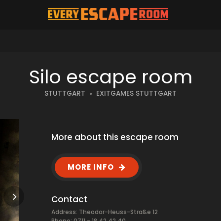
Silo escape room
STUTTGART
EXITGAMES STUTTGART
More about this escape room
MORE INFO
Contact
Address: Theodor-Heuss-Straße 12
Phone: 0711 - 18 42 42 40