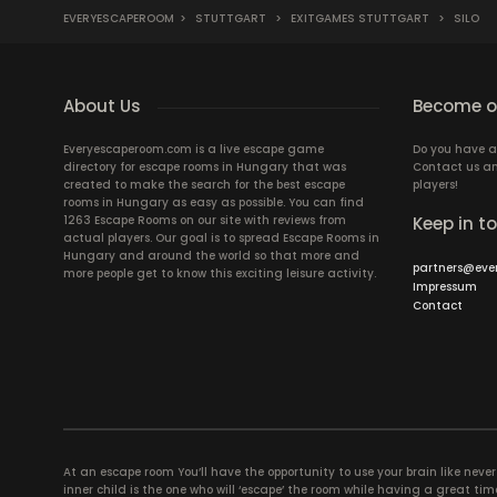
EVERYESCAPEROOM
>
STUTTGART
>
EXITGAMES STUTTGART
>
SILO
About Us
Become ou
Everyescaperoom.com is a live escape game
Do you have a
directory for escape rooms in Hungary that was
Contact us an
created to make the search for the best escape
players!
rooms in Hungary as easy as possible. You can find
1263 Escape Rooms on our site with reviews from
Keep in t
actual players. Our goal is to spread Escape Rooms in
Hungary and around the world so that more and
partners@eve
more people get to know this exciting leisure activity.
Impressum
Contact
At an escape room You’ll have the opportunity to use your brain like never b
inner child is the one who will ‘escape’ the room while having a great 