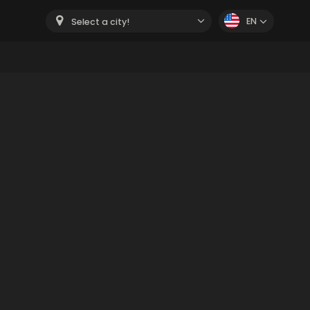
EN
Select a city!