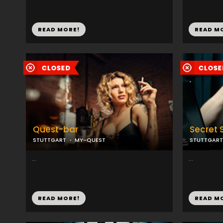
READ MORE!
READ M
Quest-bar
Secret 
STUTTGART
MY-QUEST
STUTTGART
...
...
READ MORE!
READ M