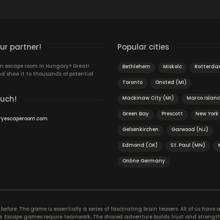
r partner!
Popular cities
n escape room in Hungary? Great!
Bethlehem
Miskolc
Rotterd
d show it to thousands of potential
Toronto
Onsted (MI)
ouch!
Mackinaw City (MI)
Marco Islan
Green Bay
Prescott
New York
ryescaperoom.com
Gelsenkirchen
Garwood (NJ)
Edmond (OK)
St. Paul (MN)
Online Germany
efore. The game is essentially a series of fascinating brain teasers. All of us have a 
time. Escape games require teamwork. The shared adventure builds trust and streng