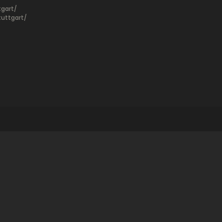
gart/
uttgart/