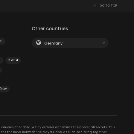
GO TO TOP
Other countries
am
Germany
d
Roma
Køge
curious inner child. A tiny explorer who wants to uncover all secrets. This
thens the bond between the players, and as such can bring together