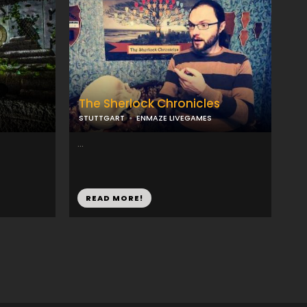
The Sherlock Chronicles
STUTTGART
ENMAZE LIVEGAMES
...
READ MORE!