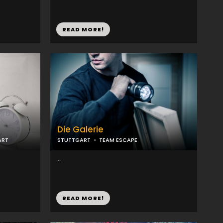
READ MORE!
Die Galerie
ART
STUTTGART
TEAM ESCAPE
...
READ MORE!