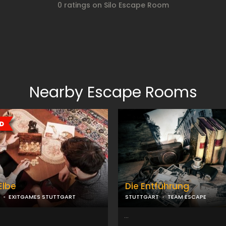
0 ratings on Silo Escape Room
Nearby Escape Rooms
Elbe
Die Entführung
EXITGAMES STUTTGART
STUTTGART
TEAM ESCAPE
...