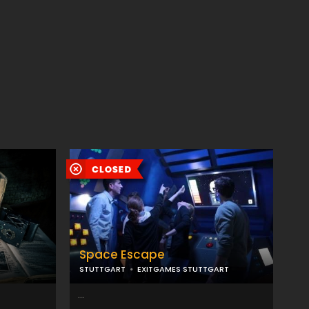
Space Escape
STUTTGART
EXITGAMES STUTTGART
...