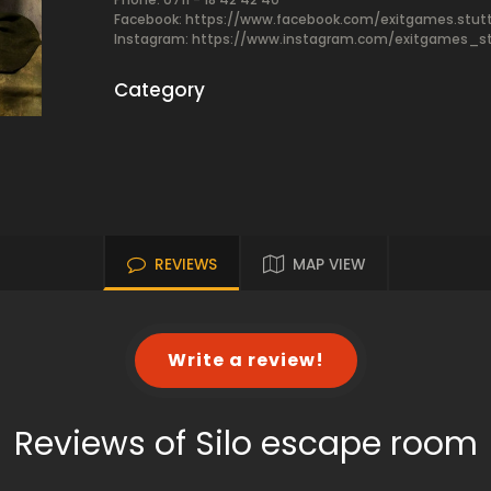
Facebook:
https://www.facebook.com/exitgames.stutt
Instagram: https://www.instagram.com/exitgames_st
Category
REVIEWS
MAP VIEW
Write a review!
Reviews of Silo escape room