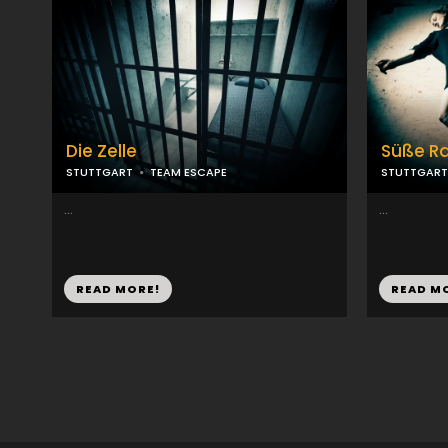
Die Zelle
Süße R
STUTTGART
TEAM ESCAPE
STUTTGART
...
...
READ MORE!
READ M