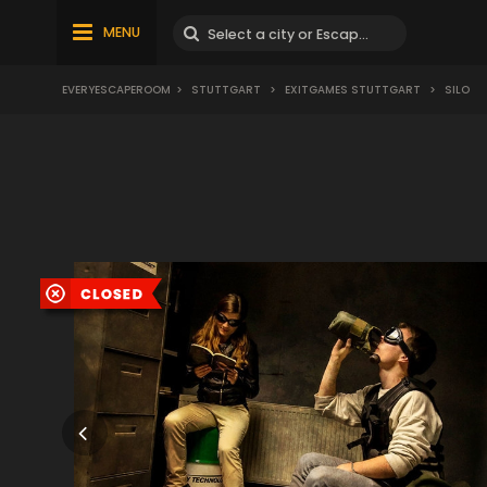
MENU
EVERYESCAPEROOM
>
STUTTGART
>
EXITGAMES STUTTGART
>
SILO