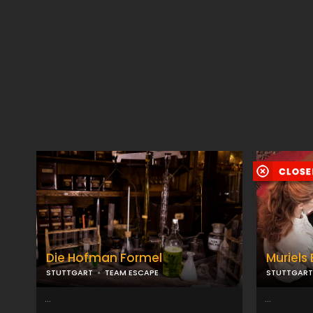
Die Hofman Formel
Muriels 
STUTTGART
TEAM ESCAPE
STUTTGART
...
...